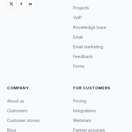
Projects
VoIP
Knowledge base
Email
Email marketing
Feedback
Forms
COMPANY
FOR CUSTOMERS
About us
Pricing
Customers
Integrations
Customer stories
Webinars
Blog
Partner program