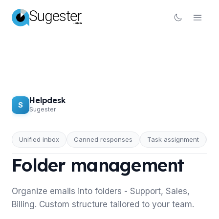
Helpdesk
S
Sugester
Unified inbox
Canned responses
Task assignment
R
HELPDESK
Folder management
Organize emails into folders - Support, Sales,
Billing. Custom structure tailored to your team.