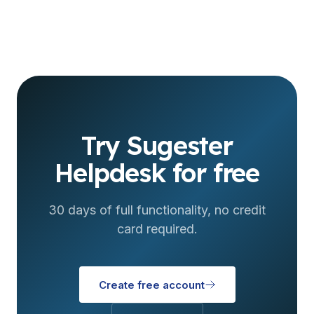
Try Sugester
Helpdesk for free
30 days of full functionality, no credit
card required.
Create free account