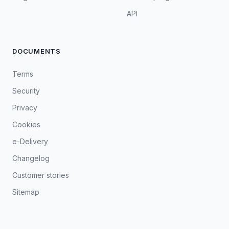
API
DOCUMENTS
Terms
Security
Privacy
Cookies
e-Delivery
Changelog
Customer stories
Sitemap