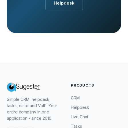
Helpdesk
PRODUCTS
CRM
Simple CRM, helpdesk,
tasks, email and VoIP. Your
Helpdesk
entire company in one
Live Chat
application - since 2010.
Tasks