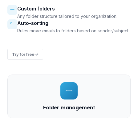
Custom folders
Any folder structure tailored to your organization.
Auto-sorting
Rules move emails to folders based on sender/subject.
Try for free
Folder management