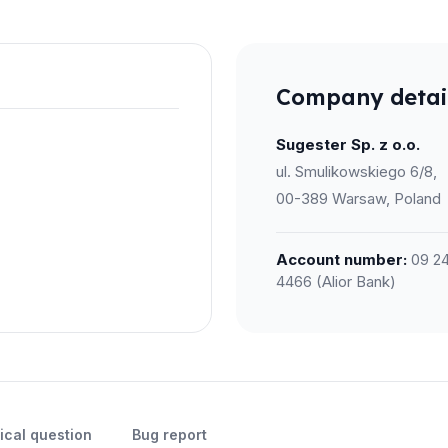
Company detai
Sugester Sp. z o.o.
ul. Smulikowskiego 6/8,
00-389 Warsaw, Poland
Account number:
09 24
4466 (Alior Bank)
ical question
Bug report