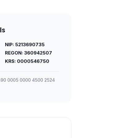
ls
NIP: 5213690735
REGON: 360942507
KRS: 0000546750
90 0005 0000 4500 2524