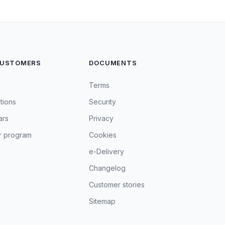
CUSTOMERS
DOCUMENTS
Terms
tions
Security
ars
Privacy
r program
Cookies
e-Delivery
Changelog
Customer stories
Sitemap