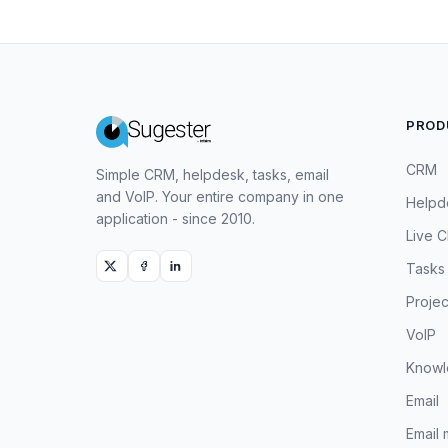
PROD
CRM
Simple CRM, helpdesk, tasks, email
and VoIP. Your entire company in one
Helpd
application - since 2010.
Live C
Tasks
Projec
VoIP
Knowl
Email
Email 