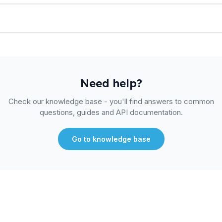
Need help?
Check our knowledge base - you'll find answers to common
questions, guides and API documentation.
Go to knowledge base