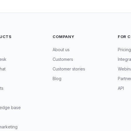
UCTS
COMPANY
FOR 
About us
Pricing
esk
Customers
Integra
hat
Customer stories
Webin
Blog
Partne
ts
API
edge base
marketing