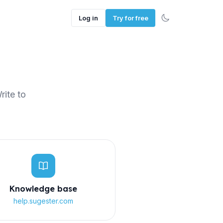
Log in
Try for free
rite to
Knowledge base
help.sugester.com