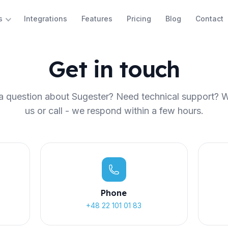
Integrations
Features
Pricing
Blog
Contact
s
Get in touch
 question about Sugester? Need technical support? W
us or call - we respond within a few hours.
Phone
+48 22 101 01 83