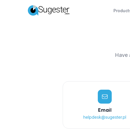
Product
Have a
Email
helpdesk@sugester.pl