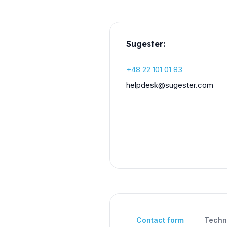
Sugester:
+48 22 101 01 83
moc.retsegus@ksedpleh
Contact form
Techn