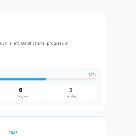
h is left. Gantt charts, progress in
67%
6
3
In progress
Backlog
TIME