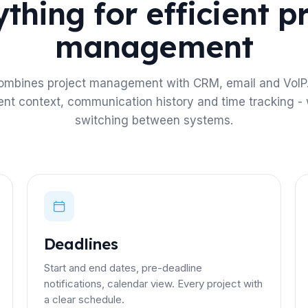
thing for efficient p
management
ombines project management with CRM, email and VoIP.
ient context, communication history and time tracking - 
switching between systems.
Deadlines
Start and end dates, pre-deadline
notifications, calendar view. Every project with
a clear schedule.