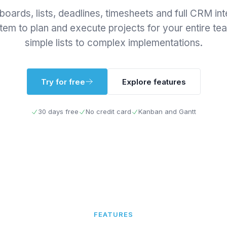
oards, lists, deadlines, timesheets and full CRM int
em to plan and execute projects for your entire t
simple lists to complex implementations.
Try for free
Explore features
30 days free
No credit card
Kanban and Gantt
FEATURES