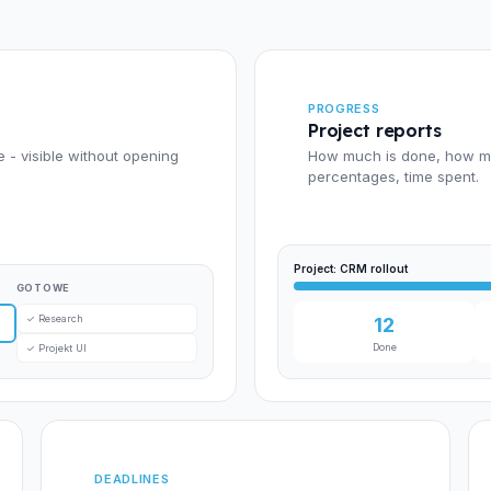
PROGRESS
Project reports
e - visible without opening
How much is done, how muc
percentages, time spent.
Project: CRM rollout
GOTOWE
✓ Research
12
Done
✓ Projekt UI
DEADLINES