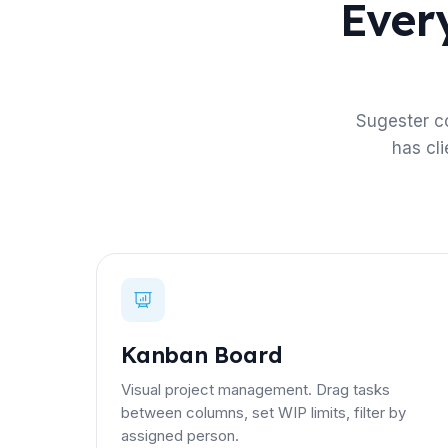
Every
Sugester c
has cl
Kanban Board
Visual project management. Drag tasks
between columns, set WIP limits, filter by
assigned person.