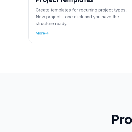
Create templates for recurring project types.
New project - one click and you have the
structure ready.
More
Pro