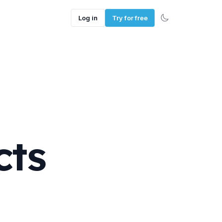
Log in
Try for free
cts