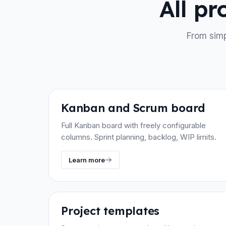
All p
From simp
Kanban and Scrum board
Full Kanban board with freely configurable
columns. Sprint planning, backlog, WIP limits.
Learn more
Project templates