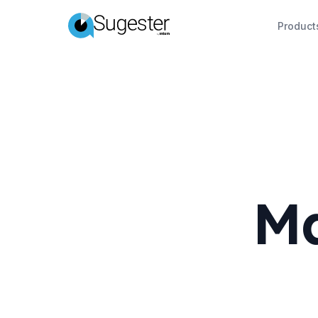
Product
Ma