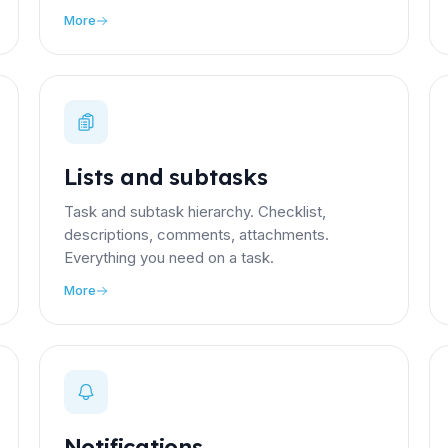
More
Lists and subtasks
Task and subtask hierarchy. Checklist,
descriptions, comments, attachments.
Everything you need on a task.
More
Notifications