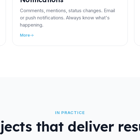
Comments, mentions, status changes. Email
or push notifications. Always know what's
happening.
More
IN PRACTICE
jects that deliver res