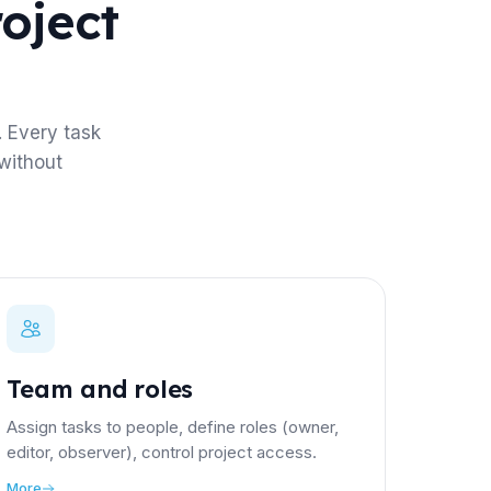
roject
 Every task
without
Team and roles
Assign tasks to people, define roles (owner,
editor, observer), control project access.
More