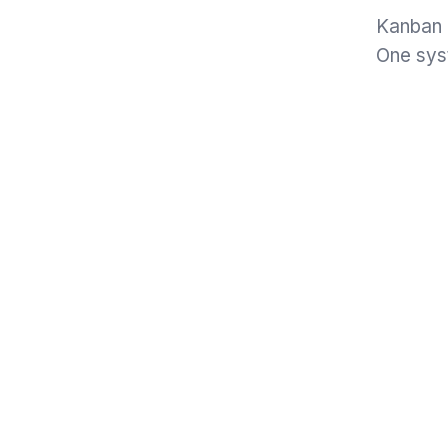
Kanban b
One syst