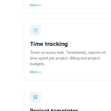
More
Time tracking
Timer on every task. Timesheets, reports on
time spent per project. Billing and project
budgets.
More
Project templates