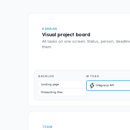
KANBAN
Visual project board
All tasks on one screen. Status, person, deadlin
them.
BACKLOG
W TOKU
Landing page
Integracja API
Onboarding flow
TEAM