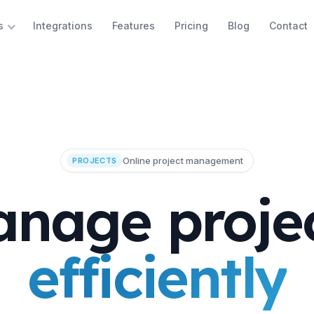
Integrations
Features
Pricing
Blog
Contact
s
Online project management
PROJECTS
nage proje
efficiently