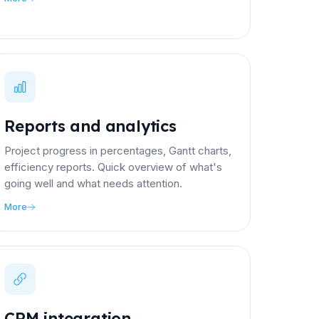
Reports and analytics
Project progress in percentages, Gantt charts,
efficiency reports. Quick overview of what's
going well and what needs attention.
More
CRM integration