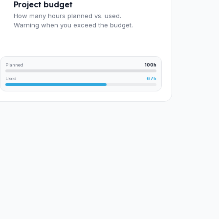
Project budget
How many hours planned vs. used.
Warning when you exceed the budget.
Planned
100h
Used
67h