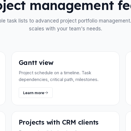
roject management fe
le task lists to advanced project portfolio management
scales with your team's needs.
Gantt view
Project schedule on a timeline. Task
dependencies, critical path, milestones.
Learn more
Projects with CRM clients