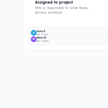
Assigned to project
Who is responsible for what. Roles,
access, workload.
Anna K.
A
PM · 7 tasks
Mark W.
M
Dev · 5 tasks