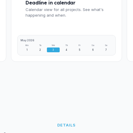
Deadline in calendar
Calendar view for all projects. See what's
happening and when.
May 2026
Mo
Tu
We
Th
Fr
Sa
Su
1
2
3
4
5
6
7
DETAILS