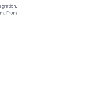
egration.
eam. From