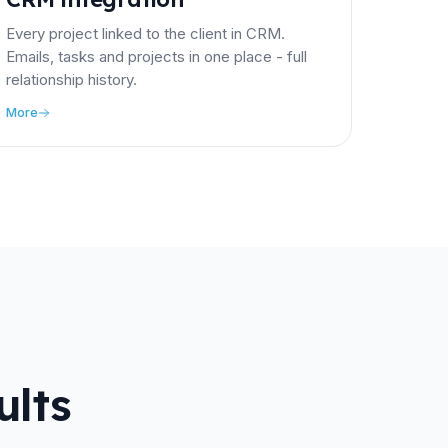
Every project linked to the client in CRM.
Emails, tasks and projects in one place - full
relationship history.
More
ults