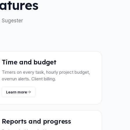
atures
. Sugester
Time and budget
Timers on every task, hourly project budget,
overrun alerts. Client billing.
Learn more
Reports and progress