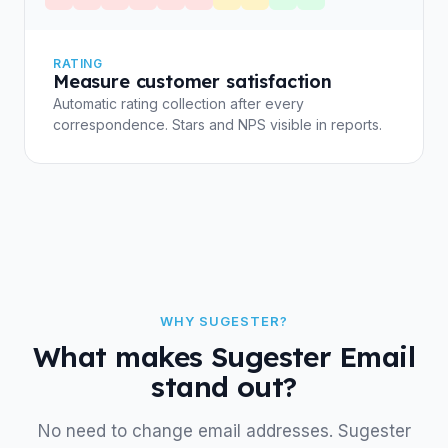
RATING
Measure customer satisfaction
Automatic rating collection after every
correspondence. Stars and NPS visible in reports.
WHY SUGESTER?
What makes Sugester Email
stand out?
No need to change email addresses. Sugester