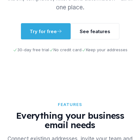
one place.
Try for free
See features
30-day free trial
No credit card
Keep your addresses
FEATURES
Everything your business
email needs
Connect existing addresses, invite your team and