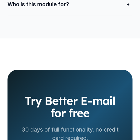
Who is this module for?
+
For companies and teams that handle customers over
email and want to organize their company mail and reply
from one place.
Try Better E-mail
for free
30 days of full functionality, no credit
card required.