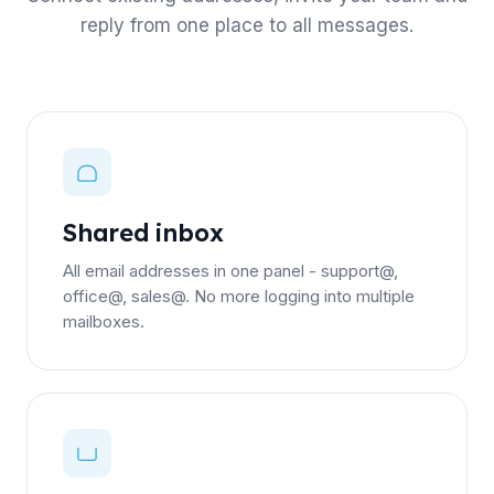
reply from one place to all messages.
Shared inbox
All email addresses in one panel - support@,
office@, sales@. No more logging into multiple
mailboxes.