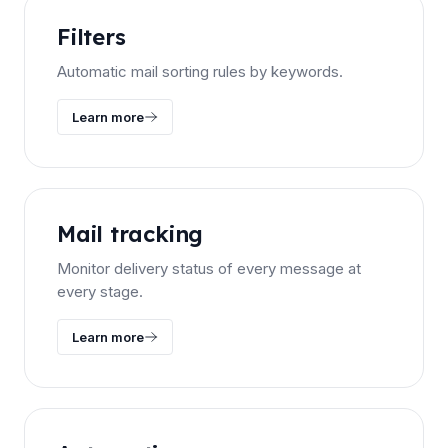
Filters
Automatic mail sorting rules by keywords.
Learn more
Mail tracking
Monitor delivery status of every message at
every stage.
Learn more