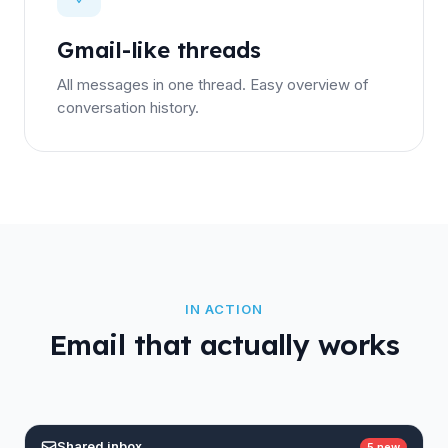
Gmail-like threads
All messages in one thread. Easy overview of
conversation history.
IN ACTION
Email that actually works
Shared inbox
5 new