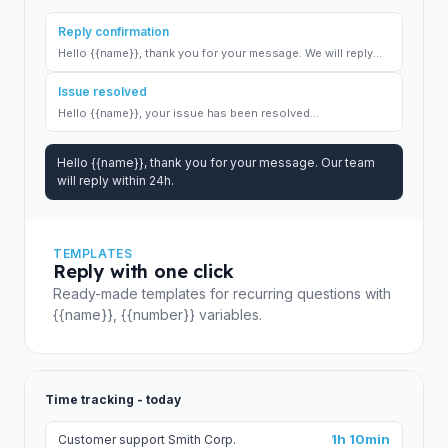
Reply confirmation
Hello {{name}}, thank you for your message. We will reply...
Issue resolved
Hello {{name}}, your issue has been resolved...
Hello {{name}}, thank you for your message. Our team
will reply within 24h.
TEMPLATES
Reply with one click
Ready-made templates for recurring questions with
{{name}}, {{number}} variables.
Time tracking - today
1h 10min
Customer support Smith Corp.