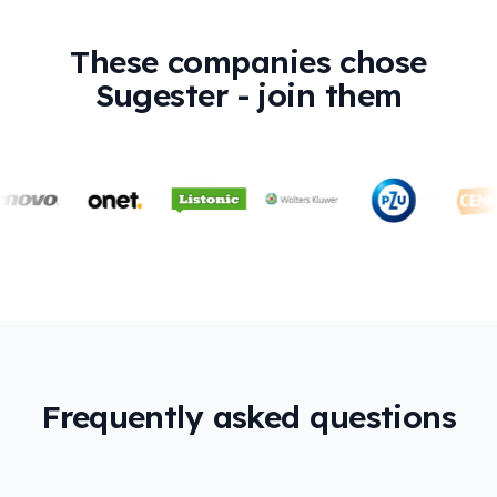
These companies chose
Sugester - join them
Frequently asked questions