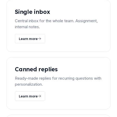
Single inbox
Central inbox for the whole team. Assignment,
internal notes.
Learn more
Canned replies
Ready-made replies for recurring questions with
personalization.
Learn more