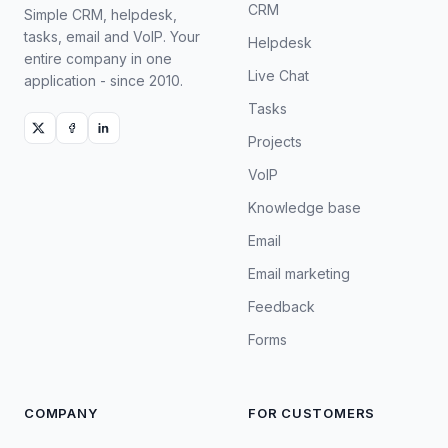
CRM
Simple CRM, helpdesk,
tasks, email and VoIP. Your
Helpdesk
entire company in one
Live Chat
application - since 2010.
Tasks
Projects
VoIP
Knowledge base
Email
Email marketing
Feedback
Forms
COMPANY
FOR CUSTOMERS