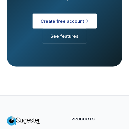
Create free account
See features
PRODUCTS