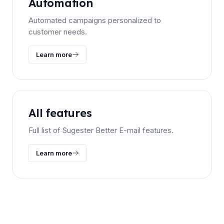
Automation
Automated campaigns personalized to
customer needs.
Learn more
All features
Full list of Sugester Better E-mail features.
Learn more