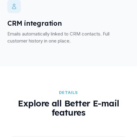
CRM integration
Emails automatically linked to CRM contacts. Full
customer history in one place.
DETAILS
Explore all Better E-mail
features