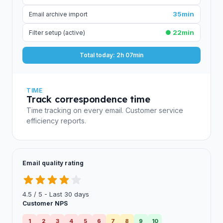
35min
Email archive import
● 22min
Filter setup (active)
Total today: 2h 07min
TIME
Track correspondence time
Time tracking on every email. Customer service
efficiency reports.
Email quality rating
4.5 / 5 - Last 30 days
Customer NPS
1
2
3
4
5
6
7
8
9
10