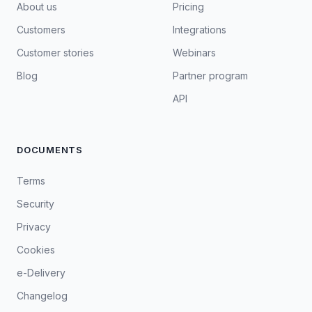
About us
Pricing
Customers
Integrations
Customer stories
Webinars
Blog
Partner program
API
DOCUMENTS
Terms
Security
Privacy
Cookies
e-Delivery
Changelog