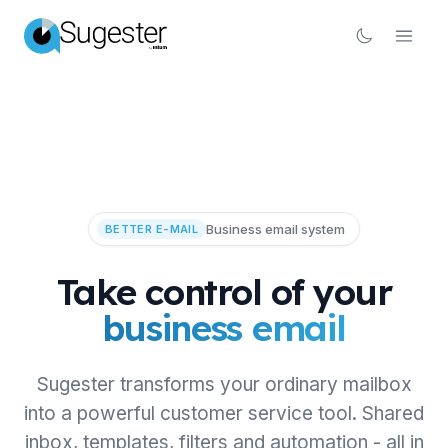
Business email system
BETTER E-MAIL
Take control of your
business email
Sugester transforms your ordinary mailbox
into a powerful customer service tool. Shared
inbox, templates, filters and automation - all in