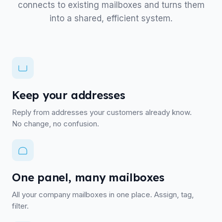
connects to existing mailboxes and turns them
into a shared, efficient system.
Keep your addresses
Reply from addresses your customers already know.
No change, no confusion.
One panel, many mailboxes
All your company mailboxes in one place. Assign, tag,
filter.