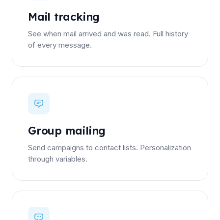
Mail tracking
See when mail arrived and was read. Full history
of every message.
Group mailing
Send campaigns to contact lists. Personalization
through variables.