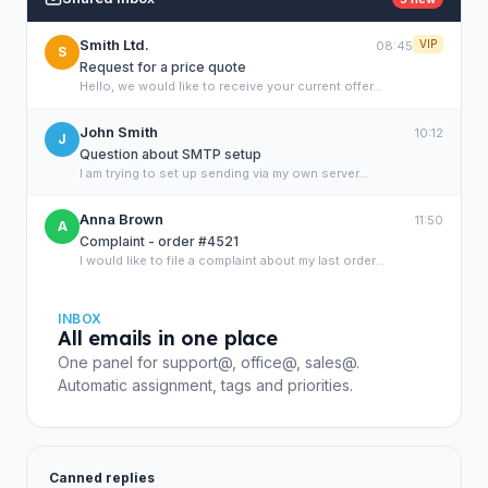
Smith Ltd.
VIP
08:45
S
Request for a price quote
Hello, we would like to receive your current offer...
John Smith
10:12
J
Question about SMTP setup
I am trying to set up sending via my own server...
Anna Brown
11:50
A
Complaint - order #4521
I would like to file a complaint about my last order...
INBOX
All emails in one place
One panel for support@, office@, sales@.
Automatic assignment, tags and priorities.
Canned replies