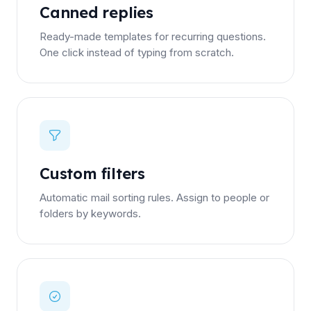
Canned replies
Ready-made templates for recurring questions.
One click instead of typing from scratch.
Custom filters
Automatic mail sorting rules. Assign to people or
folders by keywords.