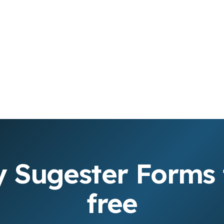
y Sugester Forms 
free