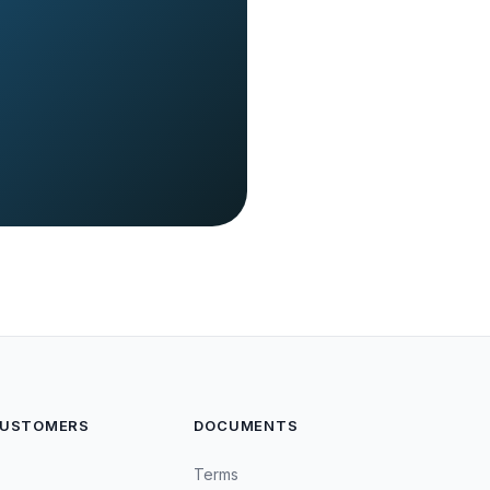
CUSTOMERS
DOCUMENTS
Terms