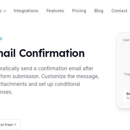
Integrations
Features
Pricing
Blog
Contact
s
S
CONF
ail Confirmation
atically send a confirmation email after
Than
form submission. Customize the message,
ttachments and set up conditional
nses.
Em
To
for free