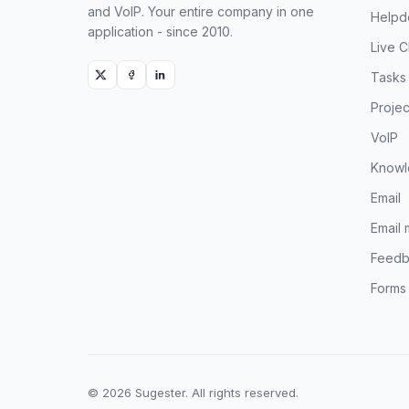
and VoIP. Your entire company in one
Helpd
application - since 2010.
Live C
Tasks
Projec
VoIP
Knowl
Email
Email 
Feedb
Forms
© 2026 Sugester. All rights reserved.