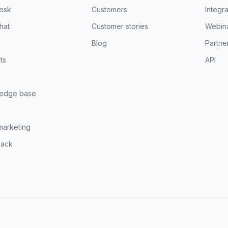
esk
Customers
Integra
hat
Customer stories
Webin
Blog
Partne
ts
API
edge base
marketing
ack