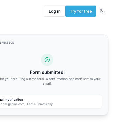
Log in
Try for free
IRMATION
Form submitted!
k you for filling out the form. A confirmation has been sent to your
email.
ail notification
:
anna@acme.com
· Sent automatically