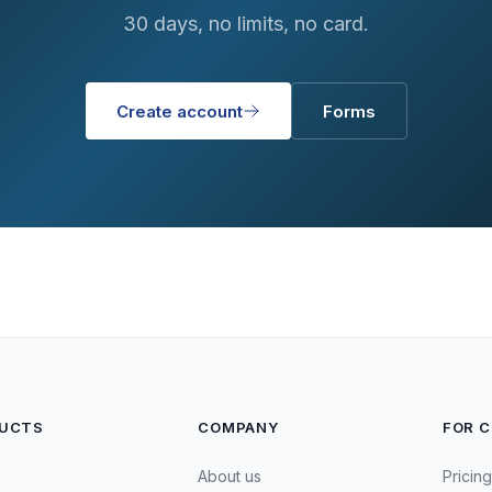
30 days, no limits, no card.
Create account
Forms
UCTS
COMPANY
FOR 
About us
Pricing