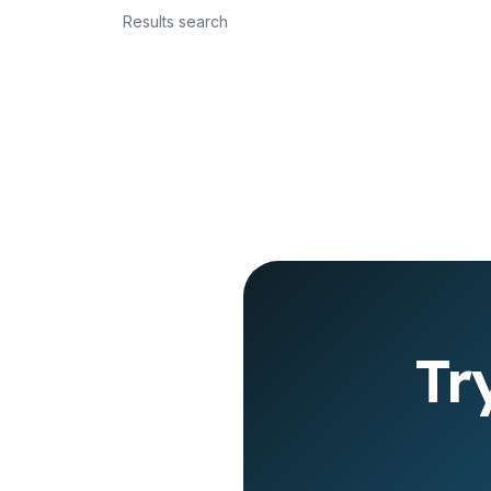
Results search
Tr