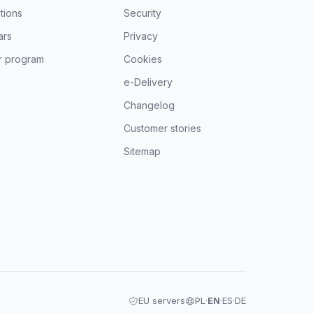
tions
Security
ars
Privacy
r program
Cookies
e-Delivery
Changelog
Customer stories
Sitemap
EU servers
PL
·
EN
·
ES
·
DE