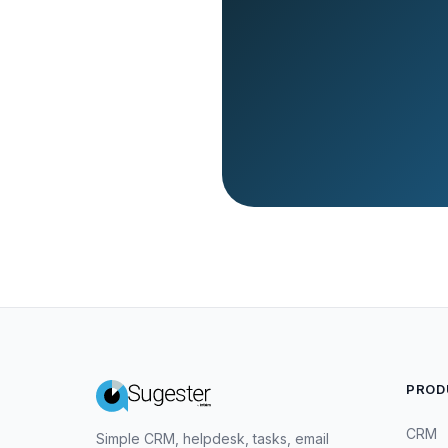
PROD
CRM
Simple CRM, helpdesk, tasks, email