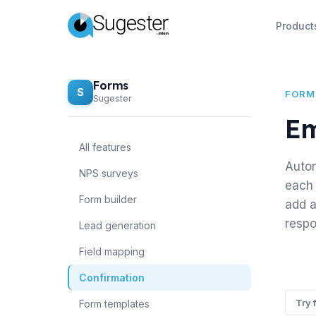
Product
Forms
S
FORM
Sugester
Em
All features
Autom
NPS surveys
each 
Form builder
add a
respo
Lead generation
Field mapping
Confirmation
Try 
Form templates