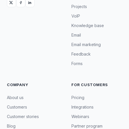
Projects
VoIP
Knowledge base
Email
Email marketing
Feedback
Forms
COMPANY
FOR CUSTOMERS
About us
Pricing
Customers
Integrations
Customer stories
Webinars
Blog
Partner program