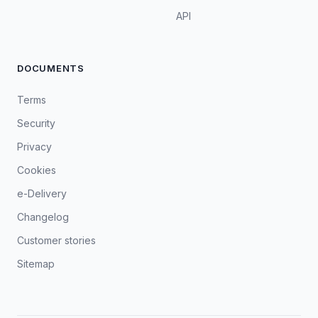
API
DOCUMENTS
Terms
Security
Privacy
Cookies
e-Delivery
Changelog
Customer stories
Sitemap