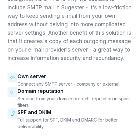
include SMTP mail in Sugester - it's a low-friction
way to keep sending e-mail from your own
address without delving into more complicated
server settings. Another benefit of this solution is
that it creates a copy of each outgoing message
on your e-mail provider's server - a great way to
increase information security and redundancy.
Own server
Connect any SMTP server - company or external.
Domain reputation
Sending from your domain protects reputation in spam
filters.
SPF and DKIM
Full support for SPF, DKIM and DMARC for better
deliverability.