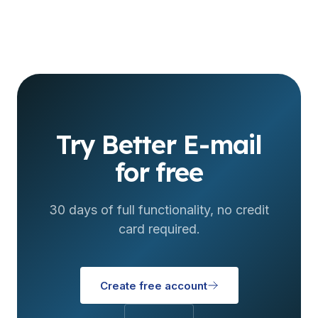
Try Better E-mail
for free
30 days of full functionality, no credit
card required.
Create free account