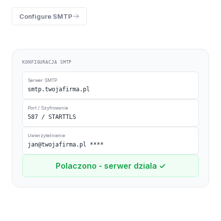
Configure SMTP
KONFIGURACJA SMTP
Serwer SMTP
smtp.twojafirma.pl
Port / Szyfrowanie
587 / STARTTLS
Uwierzytelnienie
jan@twojafirma.pl
****
Polaczono - serwer dziala ✓