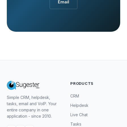
Email
PRODUCTS
CRM
Simple CRM, helpdesk,
tasks, email and VoIP. Your
Helpdesk
entire company in one
Live Chat
application - since 2010.
Tasks