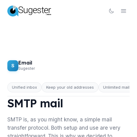
Email
S
Sugester
Unified inbox
Keep your old addresses
Unlimited mailbox
EMAIL
SMTP mail
SMTP is, as you might know, a simple mail
transfer protocol. Both setup and use are very
straightforward. This is why we decided to