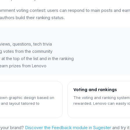
comment voting contest: users can respond to main posts and ea
thors build their ranking status.
ews, questions, tech trivia
g votes from the community
 the top of the list and in the ranking
d earn prizes from Lenovo
Voting and rankings
 own graphic design based on
The voting and ranking system
and layout tailored to
rewarded. Lenovo can easily i
d your brand?
Discover the Feedback module in Sugester
and try i