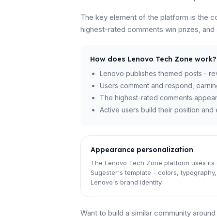
The key element of the platform is the 
highest-rated comments win prizes, and au
How does Lenovo Tech Zone work?
Lenovo publishes themed posts - revi
Users comment and respond, earnin
The highest-rated comments appear at
Active users build their position an
Appearance personalization
The Lenovo Tech Zone platform uses its
Sugester's template - colors, typography, 
Lenovo's brand identity.
Want to build a similar community aroun