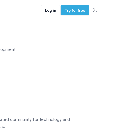
Log in
Try for free
lopment.
cated community for technology and
es.