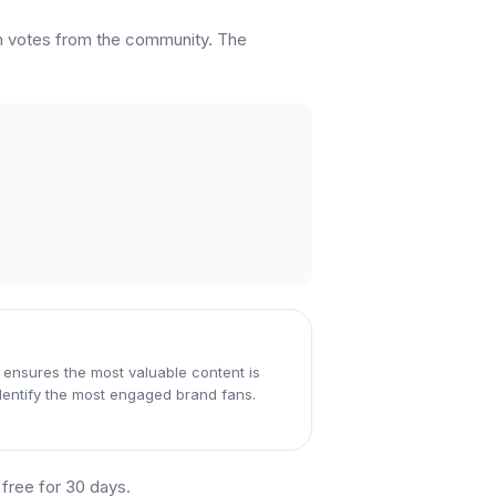
rn votes from the community. The
 ensures the most valuable content is
dentify the most engaged brand fans.
t free for 30 days.