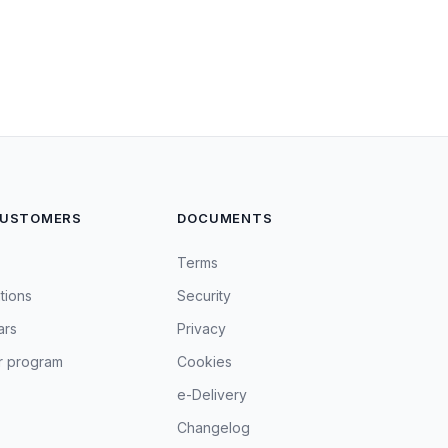
CUSTOMERS
DOCUMENTS
Terms
tions
Security
ars
Privacy
r program
Cookies
e-Delivery
Changelog