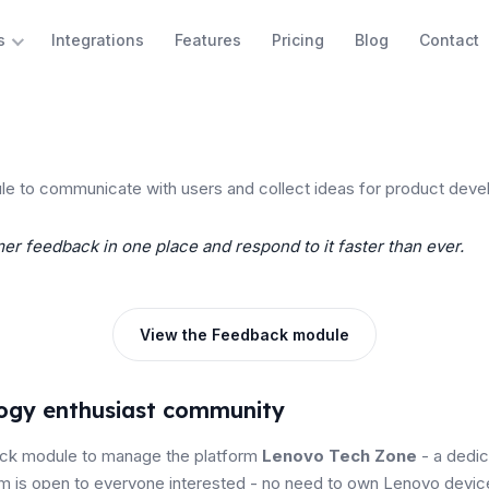
Integrations
Features
Pricing
Blog
Contact
s
 to communicate with users and collect ideas for product deve
er feedback in one place and respond to it faster than ever.
View the Feedback module
logy enthusiast community
ck module to manage the platform
Lenovo Tech Zone
- a dedi
rm is open to everyone interested - no need to own Lenovo devic