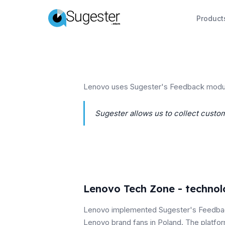
Product
Lenovo uses Sugester's Feedback module
Sugester allows us to collect custom
Lenovo Tech Zone - techno
Lenovo implemented Sugester's Feedba
Lenovo brand fans in Poland. The platfo