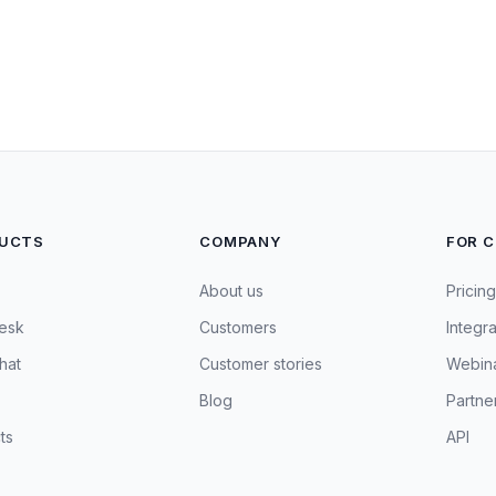
UCTS
COMPANY
FOR 
About us
Pricing
esk
Customers
Integra
hat
Customer stories
Webin
Blog
Partne
ts
API