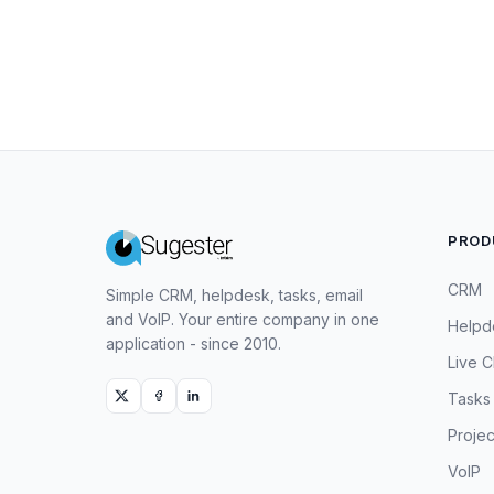
PROD
CRM
Simple CRM, helpdesk, tasks, email
and VoIP. Your entire company in one
Helpd
application - since 2010.
Live C
Tasks
Projec
VoIP